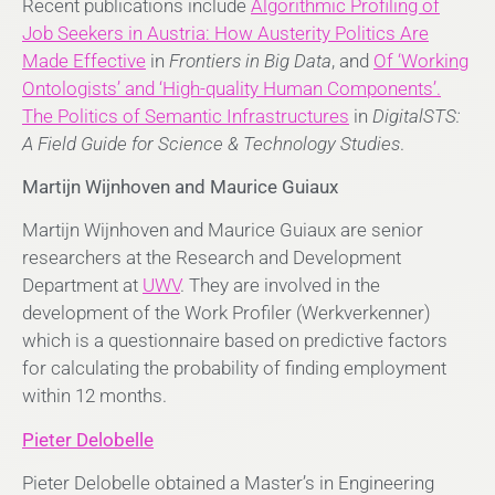
Recent publications include
Algorithmic Profiling of
Job Seekers in Austria: How Austerity Politics Are
Made Effective
in
Frontiers in Big Data
, and
Of ‘Working
Ontologists’ and
‘High-quality Human Components’.
The Politics of Semantic Infrastructures
in
DigitalSTS:
A Field Guide for Science & Technology Studies
.
Martijn Wijnhoven and Maurice Guiaux
Martijn Wijnhoven and Maurice Guiaux are senior
researchers at the Research and Development
Department at
UWV
. They are involved in the
development of the Work Profiler (Werkverkenner)
which is a questionnaire based on predictive factors
for calculating the probability of finding employment
within 12 months.
Pieter Delobelle
Pieter Delobelle obtained a Master’s in Engineering