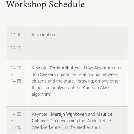
Workshop Schedule
14:00
Introduction
–
14:10
14:10
Keynote:
Doris Allhutter
– How Algorithms for
–
Job Seekers shape the relationship between
14:55
citizens and the state. (drawing, among other
things, on analyses of the Austrian AMS
algorithm)
14:55
Keynote:
Martijn Wijnhoven
and
Maurice
–
Guiaux
– On developing the Work Profiler
15:40
(Werkverkenner) in the Netherlands