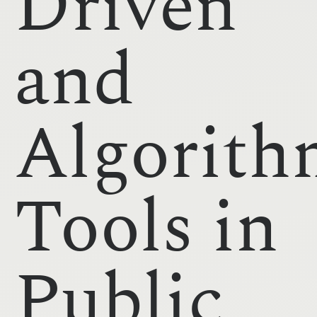
Driven
and
Algorith
Tools in
Public