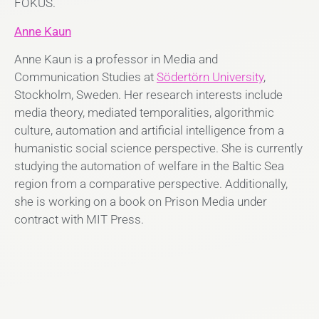
FOKUS.
Anne Kaun
Anne Kaun is a professor in Media and
Communication Studies at
Södertörn University
,
Stockholm, Sweden. Her research interests include
media theory, mediated temporalities, algorithmic
culture, automation and artificial intelligence from a
humanistic social science perspective. She is currently
studying the automation of welfare in the Baltic Sea
region from a comparative perspective. Additionally,
she is working on a book on Prison Media under
contract with MIT Press.