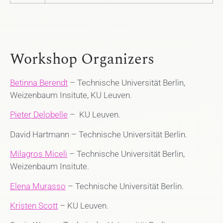
Workshop Organizers
Betinna Berendt
– Technische Universität Berlin,
Weizenbaum Insitute, KU Leuven.
Pieter Delobelle
– KU Leuven.
David Hartmann – Technische Universität Berlin.
Milagros Miceli
– Technische Universität Berlin,
Weizenbaum Insitute.
Elena Murasso
– Technische Universität Berlin.
Kristen Scott
– KU Leuven.