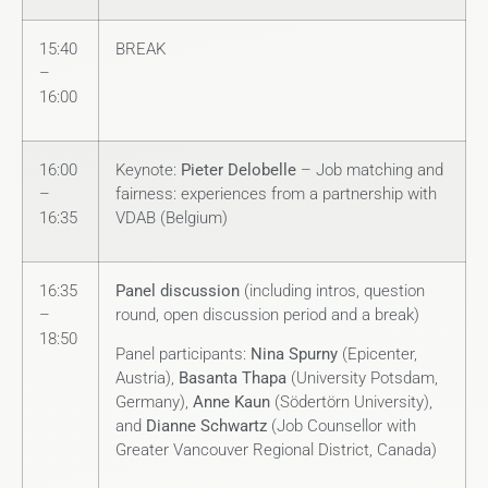
15:40
BREAK
–
16:00
16:00
Keynote:
Pieter Delobelle
– Job matching and
–
fairness: experiences from a partnership with
16:35
VDAB (Belgium)
16:35
Panel discussion
(including intros, question
–
round, open discussion period and a break)
18:50
Panel participants:
Nina Spurny
(Epicenter,
Austria),
Basanta Thapa
(University Potsdam,
Germany),
Anne Kaun
(Södertörn University),
and
Dianne Schwartz
(Job Counsellor with
Greater Vancouver Regional District, Canada)