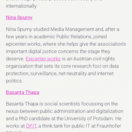
internationally.
Nina Spurny
Nina Spurny studied Media Management and, after a
few years in academic Public Relations, joined
epicenter.works, where she helps give the association’s
important digital justice concerns the stage they
deserve.
Epicenter.works
is an Austrian civil rights
organisation that sets its core research foci on data
protection, surveillance, net neutrality and internet
politics.
Basanta Thapa
Basanta Thapa is social scientists focussing on the
nexus between public administration and digitalization
and a PhD candidate at the University of Potsdam. He
works at
ÖFIT
, a think tank for public IT at Fraunhofer