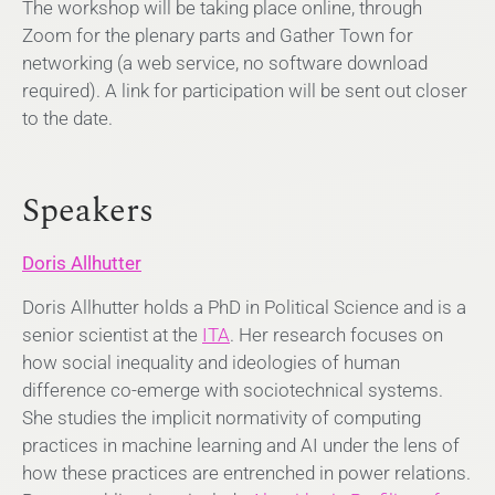
The workshop will be taking place online, through
Zoom for the plenary parts and Gather Town for
networking (a web service, no software download
required). A link for participation will be sent out closer
to the date.
Speakers
Doris Allhutter
Doris Allhutter holds a PhD in Political Science and is a
senior scientist at the
ITA
. Her research focuses on
how social inequality and ideologies of human
difference co-emerge with sociotechnical systems.
She studies the implicit normativity of computing
practices in machine learning and AI under the lens of
how these practices are entrenched in power relations.