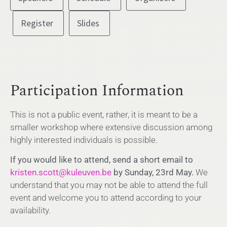
Register
Slides
Participation Information
This is not a public event, rather, it is meant to be a
smaller workshop where extensive discussion among
highly interested individuals is possible.
If you would like to attend, send a short email to
kristen.scott@kuleuven.be
by Sunday, 23rd May.
We
understand that you may not be able to attend the full
event and welcome you to attend according to your
availability.