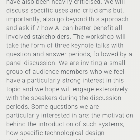
have also been heavily criticised. We will
discuss specific uses and criticisms but,
importantly, also go beyond this approach
and ask if / how AI can better benefit all
involved stakeholders. The workshop will
take the form of three keynote talks with
question and answer periods, followed by a
panel discussion. We are inviting a small
group of audience members who we feel
have a particularly strong interest in this
topic and we hope will engage extensively
with the speakers during the discussion
periods. Some questions we are
particularly interested in are: the motivation
behind the introduction of such systems,
how specific technological design