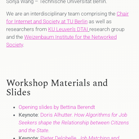
Sonja Wang – Technische Universität Berlin.
We are an interdisciplinary team comprising the
Chair
for Internet and Society at TU Berlin
as well as
researchers from
KU Leuven’s DTAI
research group
and the
Weizenbaum Institute for the Networked
Society
.
Workshop Materials and
Slides
Opening slides by Bettina Berendt
Keynote
:
Doris Alhutter.
How Algorithms for Job
Seekers shape the Relationship between Citizens
and the State.
Keynote
:
Pieter Delobelle.
Job Matching and