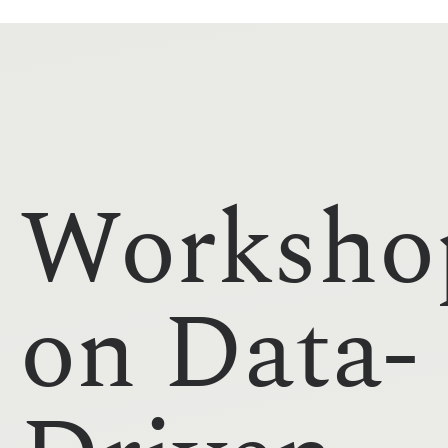
Worksho
on Data-