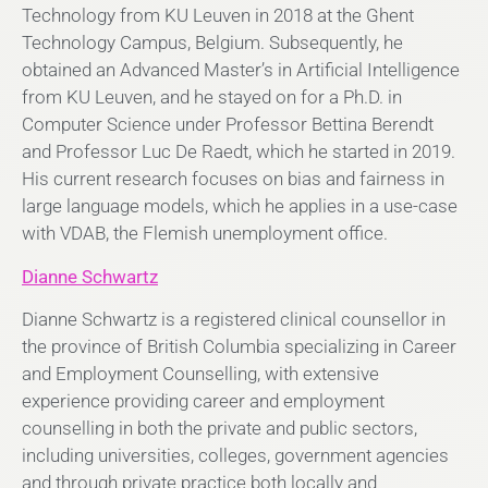
Technology from KU Leuven in 2018 at the Ghent
Technology Campus, Belgium. Subsequently, he
obtained an Advanced Master’s in Artificial Intelligence
from KU Leuven, and he stayed on for a Ph.D. in
Computer Science under Professor Bettina Berendt
and Professor Luc De Raedt, which he started in 2019.
His current research focuses on bias and fairness in
large language models, which he applies in a use-case
with VDAB, the Flemish unemployment office.
Dianne Schwartz
Dianne Schwartz is a registered clinical counsellor in
the province of British Columbia specializing in Career
and Employment Counselling, with extensive
experience providing career and employment
counselling in both the private and public sectors,
including universities, colleges, government agencies
and through private practice both locally and