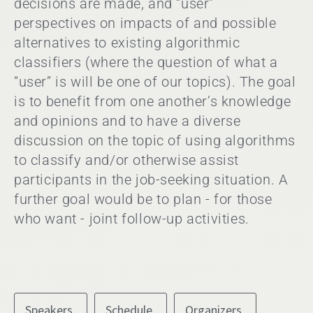
decisions are made, and “user”
perspectives on impacts of and possible
alternatives to existing algorithmic
classifiers (where the question of what a
“user” is will be one of our topics). The goal
is to benefit from one another’s knowledge
and opinions and to have a diverse
discussion on the topic of using algorithms
to classify and/or otherwise assist
participants in the job-seeking situation. A
further goal would be to plan - for those
who want - joint follow-up activities.
Speakers
Schedule
Organizers