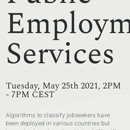
Employm
Services
Tuesday, May 25th 2021, 2PM
- 7PM CEST
Algorithms to classify jobseekers have
been deployed in various countries but